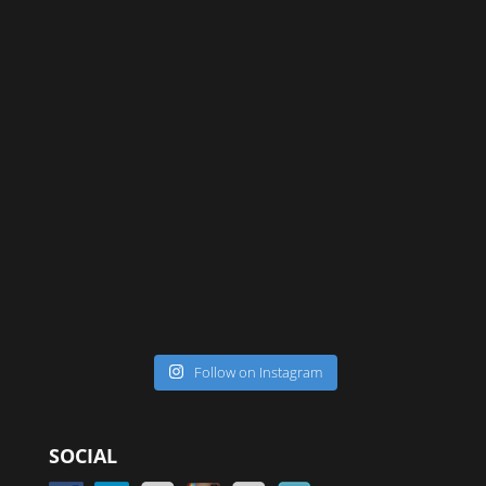
Follow on Instagram
SOCIAL