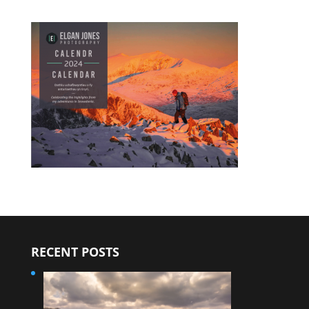
RECENT POSTS