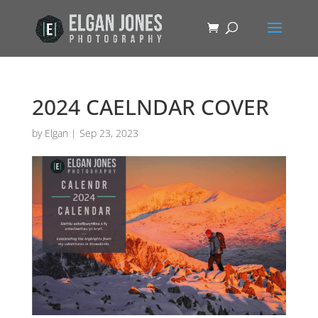
2024 CAELNDAR COVER
by
Elgan
|
Sep 23, 2023