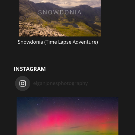
Snowdonia (Time Lapse Adventure)
INSTAGRAM
elganjonesphotography