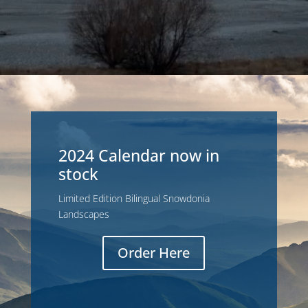
2024 Calendar now in
stock
Limited Edition Bilingual Snowdonia
Landscapes
Order Here