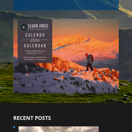
RECENT POSTS