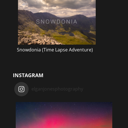
Snowdonia (Time Lapse Adventure)
INSTAGRAM
elganjonesphotography