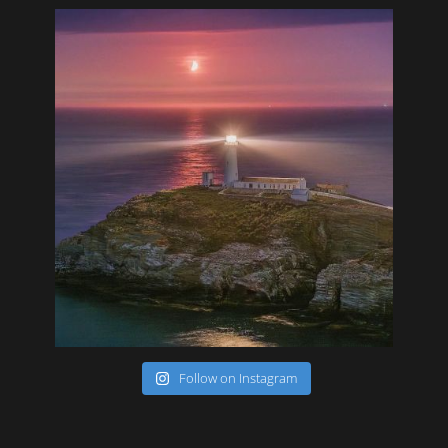
Follow on Instagram