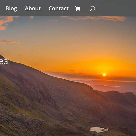
Blog
About
Contact
ea