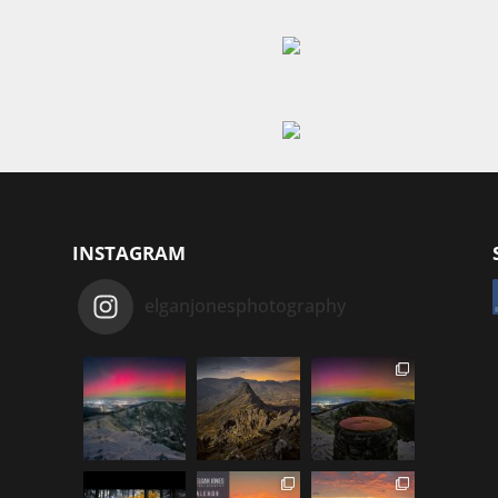
INSTAGRAM
elganjonesphotography