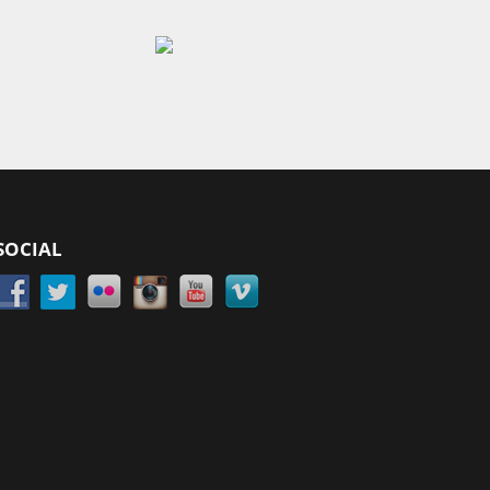
SOCIAL