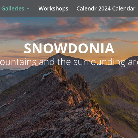
Galleries
Workshops
Calendr 2024 Calendar
SNOWDONIA
ountains and the surrounding ar