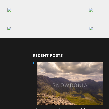
RECENT POSTS