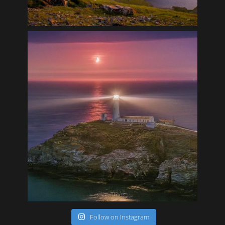
Follow on Instagram