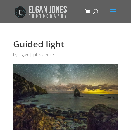
Guided light
by
Elgan
|
Jul 26, 2017