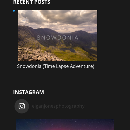
RECENT POSTS
Snowdonia (Time Lapse Adventure)
INSTAGRAM
elganjonesphotography